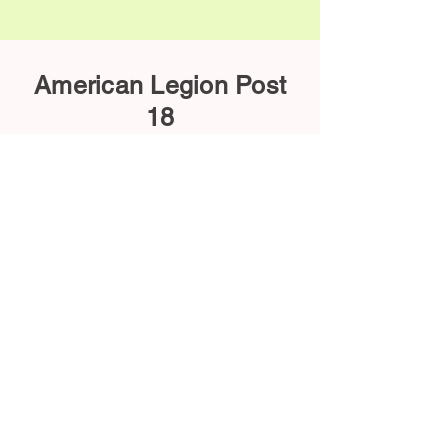
American Legion Post
18
620-442-5510
sheltonbeatyALpost18.ks@gmail.com
113 E Washington Ave, Arkansas City
KS 67005