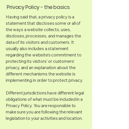
Privacy Policy - the basics
Having said that, a privacy policy is a
statement that discloses some or all of
the ways a website collects, uses,
discloses, processes, and manages the
data of its visitors and customers. It
usually also includes a statement
regarding the website’s commitment to
protecting its visitors’ or customers’
privacy, and an explanation about the
different mechanisms the website is
implementing in order to protect privacy.
Different jurisdictions have different legal
obligations of what must be included in a
Privacy Policy. You are responsible to
make sure you are following the relevant
legislation to your activities and location.