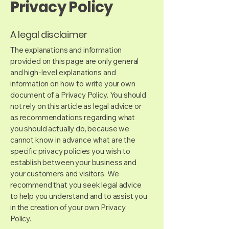
Privacy Policy
A legal disclaimer
The explanations and information
provided on this page are only general
and high-level explanations and
information on how to write your own
document of a Privacy Policy. You should
not rely on this article as legal advice or
as recommendations regarding what
you should actually do, because we
cannot know in advance what are the
specific privacy policies you wish to
establish between your business and
your customers and visitors. We
recommend that you seek legal advice
to help you understand and to assist you
in the creation of your own Privacy
Policy.