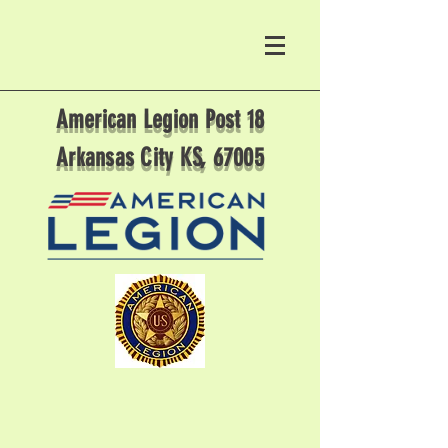
American Legion Post 18
Arkansas City KS, 67005