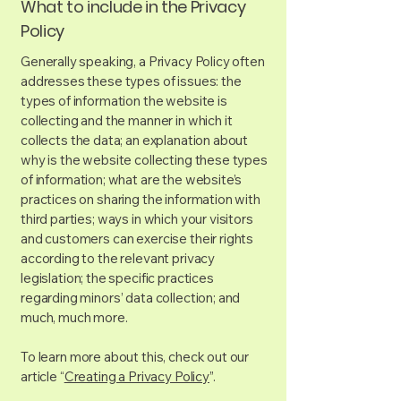
What to include in the Privacy
Policy
Generally speaking, a Privacy Policy often
addresses these types of issues: the
types of information the website is
collecting and the manner in which it
collects the data; an explanation about
why is the website collecting these types
of information; what are the website’s
practices on sharing the information with
third parties; ways in which your visitors
and customers can exercise their rights
according to the relevant privacy
legislation; the specific practices
regarding minors’ data collection; and
much, much more.
To learn more about this, check out our
article “
Creating a Privacy Policy
”.