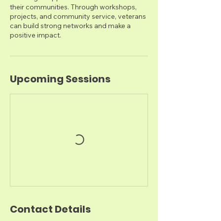
their communities. Through workshops,
projects, and community service, veterans
can build strong networks and make a
positive impact.
Upcoming Sessions
Contact Details