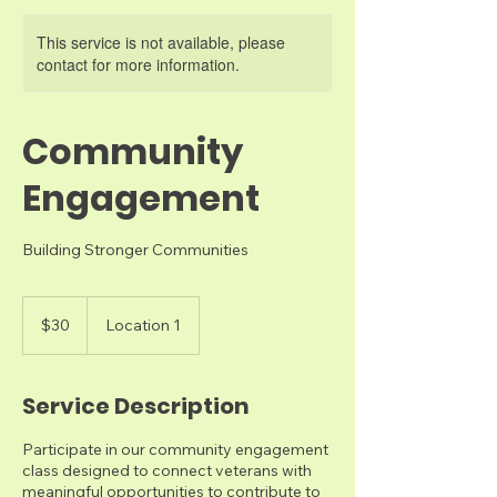
This service is not available, please
contact for more information.
Community
Engagement
Building Stronger Communities
30
US
$30
Location 1
dollars
Service Description
Participate in our community engagement
class designed to connect veterans with
meaningful opportunities to contribute to