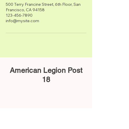
500 Terry Francine Street, 6th Floor, San
Francisco, CA 94158
123-456-7890
info@mysite.com
American Legion Post
18