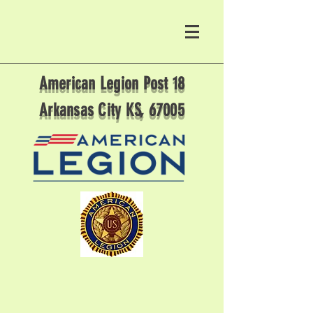
American Legion Post 18
Arkansas City KS, 67005